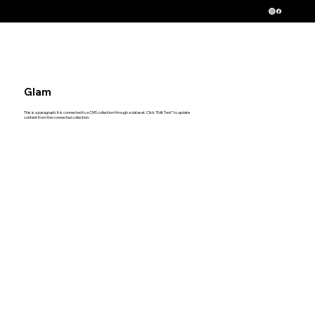
Serving New Jersey, New York and Pennsylvania
Glam
This is a paragraph. It is connected to a CMS collection through a dataset. Click “Edit Text” to update
content from the connected collection.