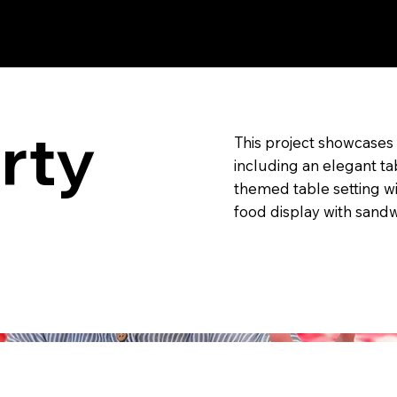
, New York and
rty
This project showcase
including an elegant tab
themed table setting w
food display with sand