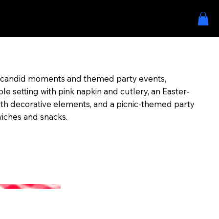
s candid moments and themed party events,
le setting with pink napkin and cutlery, an Easter-
ith decorative elements, and a picnic-themed party
wiches and snacks.