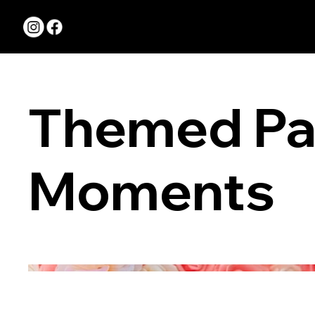
Serving New Jersey
Pennsylvania
Themed Pa
Moments