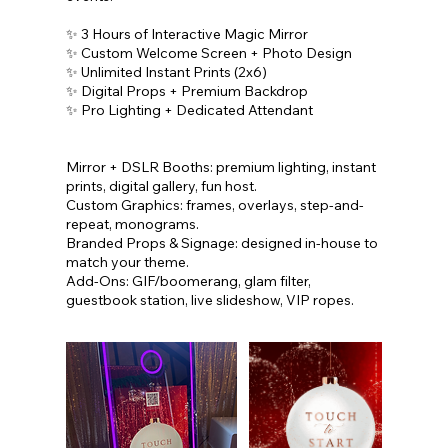
✨ 3 Hours of Interactive Magic Mirror
✨ Custom Welcome Screen + Photo Design
✨ Unlimited Instant Prints (2x6)
✨ Digital Props + Premium Backdrop
✨ Pro Lighting + Dedicated Attendant
Mirror + DSLR Booths: premium lighting, instant
prints, digital gallery, fun host.
Custom Graphics: frames, overlays, step-and-
repeat, monograms.
Branded Props & Signage: designed in-house to
match your theme.
Add-Ons: GIF/boomerang, glam filter,
guestbook station, live slideshow, VIP ropes.