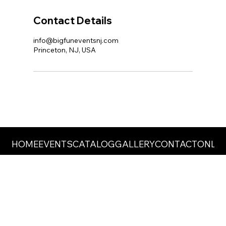
Contact Details
info@bigfuneventsnj.com
Princeton, NJ, USA
HOME
EVENTS
CATALOG
GALLERY
CONTACT
ONLIN