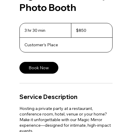
Photo Booth
850
US
3 hr 30 min
3
$850
dollars
h
r
Customer's Place
3
0
m
i
n
Book Now
Service Description
Hosting a private party at a restaurant,
conference room, hotel, venue or your home?
Make it unforgettable with our Magic Mirror
experience—designed for intimate, high-impact
events.