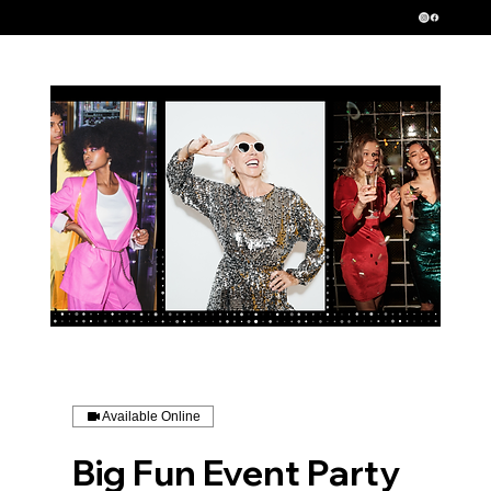
Serving New Jersey, New York and Pennsylvania
Available Online
Big Fun Event Party